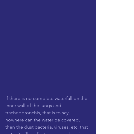
If there is no complete waterfall on the 
inner wall of the lungs and 
tracheobronchis, that is to say, 
nowhere can the water be covered, 
then the dust bacteria, viruses, etc. that 