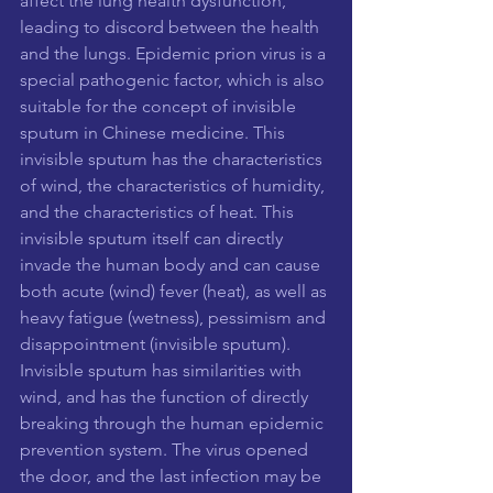
affect the lung health dysfunction, 
leading to discord between the health 
and the lungs. Epidemic prion virus is a 
special pathogenic factor, which is also 
suitable for the concept of invisible 
sputum in Chinese medicine. This 
invisible sputum has the characteristics 
of wind, the characteristics of humidity, 
and the characteristics of heat. This 
invisible sputum itself can directly 
invade the human body and can cause 
both acute (wind) fever (heat), as well as 
heavy fatigue (wetness), pessimism and 
disappointment (invisible sputum). 
Invisible sputum has similarities with 
wind, and has the function of directly 
breaking through the human epidemic 
prevention system. The virus opened 
the door, and the last infection may be 