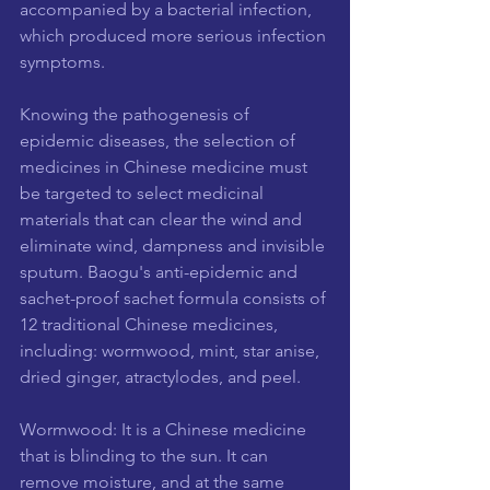
accompanied by a bacterial infection, 
which produced more serious infection 
symptoms.
Knowing the pathogenesis of 
epidemic diseases, the selection of 
medicines in Chinese medicine must 
be targeted to select medicinal 
materials that can clear the wind and 
eliminate wind, dampness and invisible 
sputum. Baogu's anti-epidemic and 
sachet-proof sachet formula consists of 
12 traditional Chinese medicines, 
including: wormwood, mint, star anise, 
dried ginger, atractylodes, and peel.
Wormwood: It is a Chinese medicine 
that is blinding to the sun. It can 
remove moisture, and at the same 