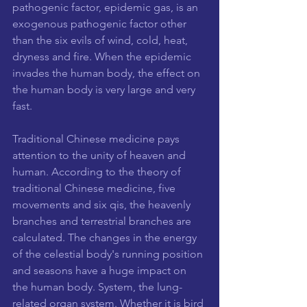
pathogenic factor, epidemic gas, is an 
exogenous pathogenic factor other 
than the six evils of wind, cold, heat, 
dryness and fire. When the epidemic 
invades the human body, the effect on 
the human body is very large and very 
fast.
Traditional Chinese medicine pays 
attention to the unity of heaven and 
human. According to the theory of 
traditional Chinese medicine, five 
movements and six qis, the heavenly 
branches and terrestrial branches are 
calculated. The changes in the energy 
of the celestial body's running position 
and seasons have a huge impact on 
the human body. System, the lung-
related organ system. Whether it is bird 