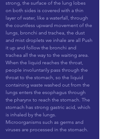
strong, the surface of the lung lobes 
on both sides is covered with a thin 
layer of water, like a waterfall, through 
the countless upward movement of the 
lungs, bronchi and trachea, the dust 
and mist droplets we inhale are all Push 
it up and follow the bronchi and 
trachea all the way to the waiting area. 
When the liquid reaches the throat, 
people involuntarily pass through the 
throat to the stomach, so the liquid 
containing waste washed out from the 
lungs enters the esophagus through 
the pharynx to reach the stomach. The 
stomach has strong gastric acid, which 
is inhaled by the lungs. 
Microorganisms such as germs and 
viruses are processed in the stomach.