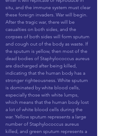
enter it will replicate or reproduce in 
situ, and the immune system must clear 
these foreign invaders. War will begin. 
After the tragic war, there will be 
casualties on both sides, and the 
corpses of both sides will form sputum 
and cough out of the body as waste. If 
the sputum is yellow, then most of the 
dead bodies of Staphylococcus aureus 
are discharged after being killed, 
indicating that the human body has a 
stronger righteousness. White sputum 
is dominated by white blood cells, 
especially those with white lumps, 
which means that the human body lost 
a lot of white blood cells during the 
war. Yellow sputum represents a large 
number of Staphylococcus aureus 
killed, and green sputum represents a 