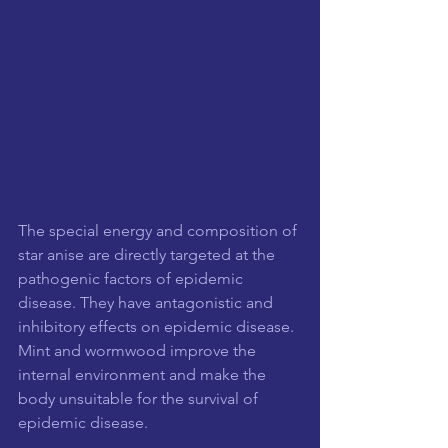
The special energy and composition of 
star anise are directly targeted at the 
pathogenic factors of epidemic 
disease. They have antagonistic and 
inhibitory effects on epidemic disease. 
Mint and wormwood improve the 
internal environment and make the 
body unsuitable for the survival of 
epidemic disease.