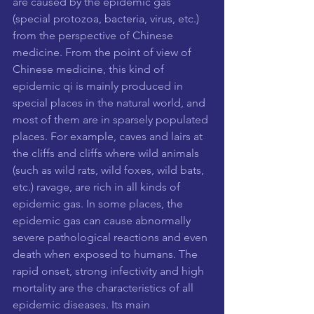
are caused by the epidemic gas 
(special protozoa, bacteria, virus, etc.) 
from the perspective of Chinese 
medicine. From the point of view of 
Chinese medicine, this kind of 
epidemic qi is mainly produced in 
special places in the natural world, and 
most of them are in sparsely populated 
places. For example, caves and lairs at 
the cliffs and cliffs where wild animals 
(such as wild rats, wild foxes, wild bats, 
etc.) ravage, are rich in all kinds of 
epidemic gas. In some places, the 
epidemic gas can cause abnormally 
severe pathological reactions and even 
death when exposed to humans. The 
rapid onset, strong infectivity and high 
mortality are the characteristics of all 
epidemic diseases. Its main 