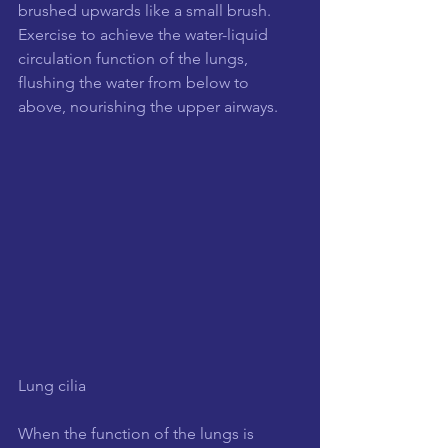
brushed upwards like a small brush. 
Exercise to achieve the water-liquid 
circulation function of the lungs, 
flushing the water from below to 
above, nourishing the upper airways.
Lung cilia
When the function of the lungs is 