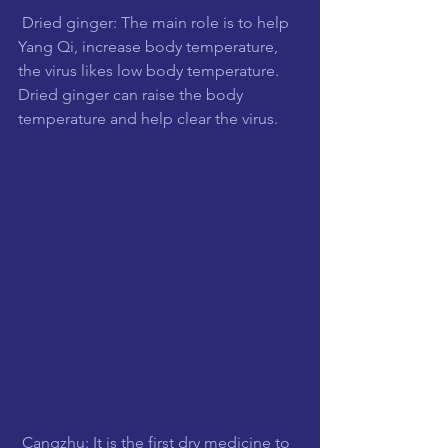
 Dried ginger: The main role is to help 
Yang Qi, increase body temperature, 
the virus likes low body temperature. 
Dried ginger can raise the body 
temperature and help clear the virus.
 Cangzhu: It is the first dry medicine to 