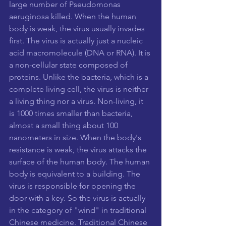
large number of Pseudomonas 
aeruginosa killed. When the human 
body is weak, the virus usually invades 
first. The virus is actually just a nucleic 
acid macromolecule (DNA or RNA). It is 
a non-cellular state composed of 
proteins. Unlike the bacteria, which is a 
complete living cell, the virus is neither 
a living thing nor a virus. Non-living, it 
is 1000 times smaller than bacteria, 
almost a small thing about 100 
nanometers in size. When the body's 
resistance is weak, the virus attacks the 
surface of the human body. The human 
body is equivalent to a building. The 
virus is responsible for opening the 
door with a key. So the virus is actually 
in the category of "wind" in traditional 
Chinese medicine. Traditional Chinese 