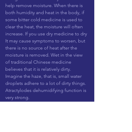
help remove moisture. When there is 
both humidity and heat in the body, if 
some bitter cold medicine is used to 
clear the heat, the moisture will often 
increase. If you use dry medicine to dry 
It may cause symptoms to worsen, but 
there is no source of heat after the 
moisture is removed. Wet in the view 
of traditional Chinese medicine 
believes that it is relatively dirty. 
Imagine the haze, that is, small water 
droplets adhere to a lot of dirty things. 
Atractylodes dehumidifying function is 
very strong.