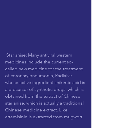
 Star anise: Many antiviral western 
medicines include the current so-
called new medicine for the treatment 
of coronary pneumonia, Radixivir, 
whose active ingredient shikimic acid is 
a precursor of synthetic drugs, which is 
obtained from the extract of Chinese 
star anise, which is actually a traditional 
Chinese medicine extract. Like 
artemisinin is extracted from mugwort.