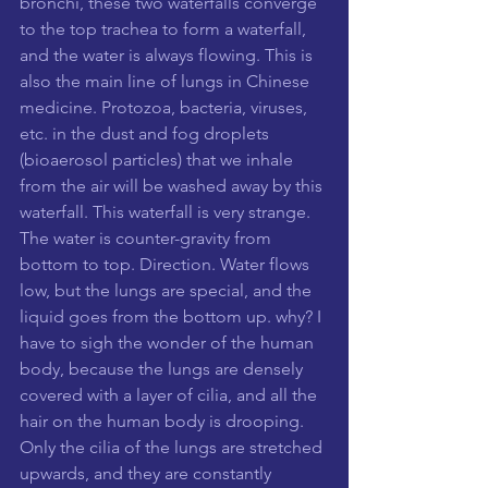
bronchi, these two waterfalls converge 
to the top trachea to form a waterfall, 
and the water is always flowing. This is 
also the main line of lungs in Chinese 
medicine. Protozoa, bacteria, viruses, 
etc. in the dust and fog droplets 
(bioaerosol particles) that we inhale 
from the air will be washed away by this 
waterfall. This waterfall is very strange. 
The water is counter-gravity from 
bottom to top. Direction. Water flows 
low, but the lungs are special, and the 
liquid goes from the bottom up. why? I 
have to sigh the wonder of the human 
body, because the lungs are densely 
covered with a layer of cilia, and all the 
hair on the human body is drooping. 
Only the cilia of the lungs are stretched 
upwards, and they are constantly 