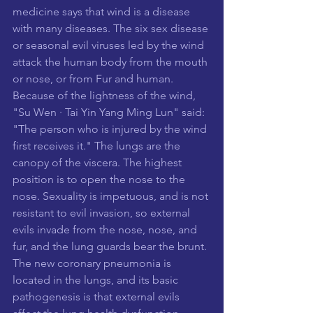
medicine says that wind is a disease 
with many diseases. The six sex disease 
or seasonal evil viruses led by the wind 
attack the human body from the mouth 
or nose, or from Fur and human. 
Because of the lightness of the wind, 
"Su Wen · Tai Yin Yang Ming Lun" said: 
"The person who is injured by the wind 
first receives it." The lungs are the 
canopy of the viscera. The highest 
position is to open the nose to the 
nose. Sexuality is impetuous, and is not 
resistant to evil invasion, so external 
evils invade from the nose, nose, and 
fur, and the lung guards bear the brunt. 
The new coronary pneumonia is 
located in the lungs, and its basic 
pathogenesis is that external evils 