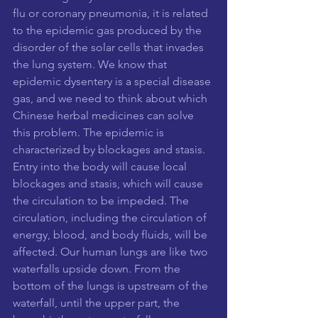
flu or coronary pneumonia, it is related 
to the epidemic gas produced by the 
disorder of the solar cells that invades 
the lung system. We know that 
epidemic dysentery is a special disease 
gas, and we need to think about which 
Chinese herbal medicines can solve 
this problem. The epidemic is 
characterized by blockages and stasis. 
Entry into the body will cause local 
blockages and stasis, which will cause 
the circulation to be impeded. The 
circulation, including the circulation of 
energy, blood, and body fluids, will be 
affected. Our human lungs are like two 
waterfalls upside down. From the 
bottom of the lungs is upstream of the 
waterfall, until the upper part, the 