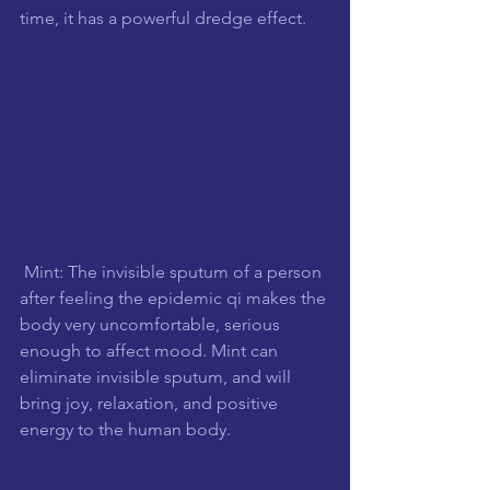
time, it has a powerful dredge effect.
 Mint: The invisible sputum of a person 
after feeling the epidemic qi makes the 
body very uncomfortable, serious 
enough to affect mood. Mint can 
eliminate invisible sputum, and will 
bring joy, relaxation, and positive 
energy to the human body.