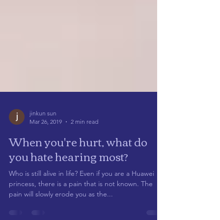
jinkun sun
Mar 26, 2019
2 min read
When you're hurt, what do
you hate hearing most?
Who is still alive in life? Even if you are a Huawei
princess, there is a pain that is not known. The