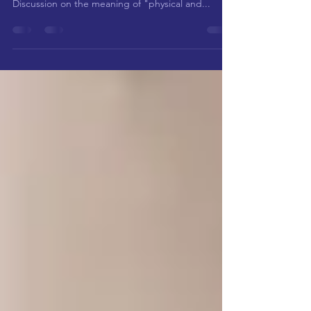
meet? "Question and Answer Questions" (3)----
Discussion on the meaning of "physical and...