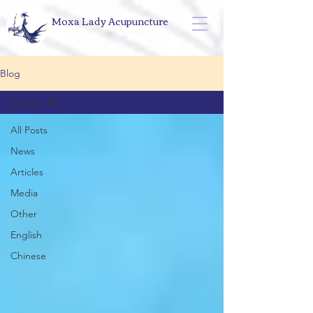
Moxa Lady Acupuncture
Blog
English
All Posts
News
Articles
Media
Other
English
Chinese