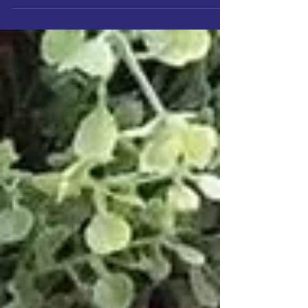
pain will slowly erode you as the...