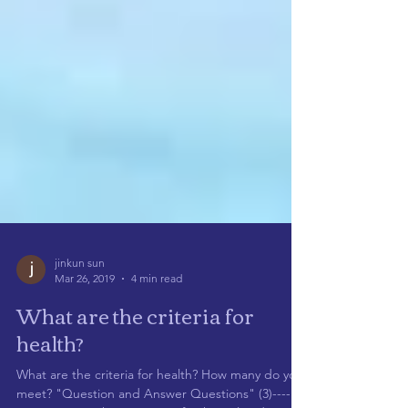
jinkun sun
Mar 26, 2019
4 min read
What are the criteria for
health?
What are the criteria for health? How many do you